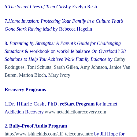
6.
The Secret Lives of Teen Girls
by Evelyn Resh
7.
Home Invasion: Protecting Your Family in a Culture That’s
Gone Stark Raving Mad
by Rebecca Hagelin
8.
Parenting by Strengths: A Parent’s Guide for Challenging
Situations
& workbook on work/life balance
On Overload? 28
Solutions to Help You Achieve Work Family
Balance
by
Cathy
Rodrigues
,
Toni Schutta
,
Sarah Gillen
,
Amy Johnson
,
Janice Van
Buren
,
Marion Bloch
,
Mary Ivory
Recovery Programs
1.
Dr. Hilarie Cash, PhD
,
reStart Program
for Internet
Addiction Recovery
www.netaddictionrecovery.com
2.
Bully-Proof Audio Program
http://www.ishinekids.com/aff_telecourseintro
by Jill Hope for