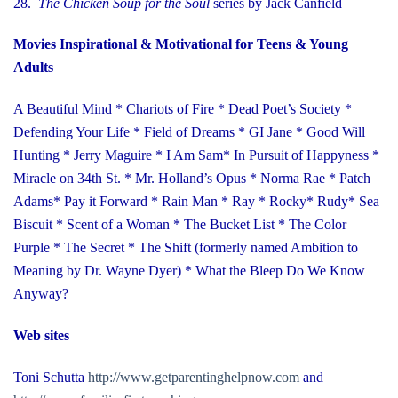
28.
The Chicken Soup for the Soul
series
by Jack Canfield
Movies Inspirational & Motivational for Teens & Young
Adults
A Beautiful Mind * Chariots of Fire * Dead Poet’s Society *
Defending Your Life * Field of Dreams * GI Jane * Good Will
Hunting * Jerry Maguire * I Am Sam* In Pursuit of Happyness *
Miracle on 34th St. * Mr. Holland’s Opus * Norma Rae * Patch
Adams* Pay it Forward * Rain Man * Ray * Rocky* Rudy* Sea
Biscuit * Scent of a Woman * The Bucket List * The Color
Purple * The Secret * The Shift (formerly named Ambition to
Meaning by Dr. Wayne Dyer) * What the Bleep Do We Know
Anyway?
Web sites
Toni Schutta
http://www.getparentinghelpnow.com
and