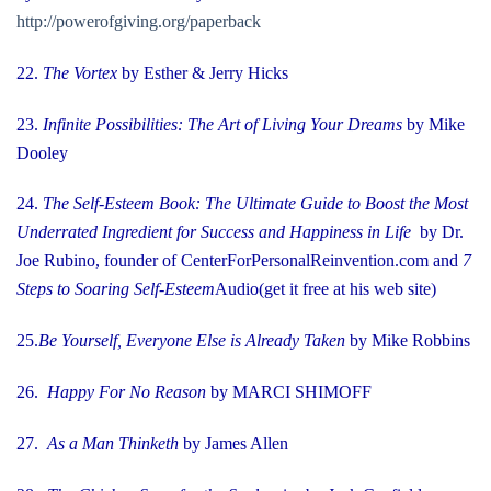
http://powerofgiving.org/paperback
22.
The Vortex
by Esther & Jerry Hicks
23.
Infinite Possibilities: The Art of Living Your Dreams
by Mike
Dooley
24.
The Self-Esteem Book: The Ultimate Guide to Boost the Most
Underrated Ingredient for Success and Happiness in Life
by Dr.
Joe Rubino, founder of CenterForPersonalReinvention.com
and
7
Steps to Soaring Self-Esteem
Audio
(get it free at his web site)
25.
Be Yourself, Everyone Else is Already Taken
by Mike Robbins
26.
Happy For No Reason
by MARCI SHIMOFF
27.
As a Man Thinketh
by James Allen