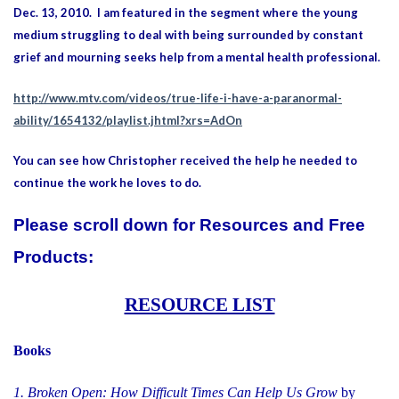
Dec. 13, 2010. I am featured in the segment where the young
medium struggling to deal with being surrounded by constant
grief and mourning seeks help from a mental health professional.
http://www.mtv.com/videos/true-life-i-have-a-paranormal-
ability/1654132/playlist.jhtml?xrs=AdOn
You can see how Christopher received the help he needed to
continue the work he loves to do.
Please scroll down for
Resources and
Free
Products:
RESOURCE LIST
Books
1. Broken Open: How Difficult Times Can Help Us Grow
by