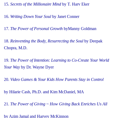
15.
Secrets of the Millionaire Mind
by T. Harv Eker
16.
Writing Down Your Soul
by Janet Conner
17.
The Power of Personal Growth
byManny Goldman
18.
Reinventing the Body, Resurrecting the Soul
by Deepak
Chopra, M.D.
19.
The Power of Intention: Learning to Co-Create Your World
Your Way
by Dr. Wayne Dyer
20.
Video Games & Your Kids How Parents Stay in Control
by Hilarie Cash, Ph.D. and Kim McDaniel, MA
21.
The Power of Giving ~ How Giving Back Enriches Us All
by Azim Jamal and Harvey McKinnon