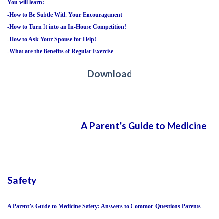
You will learn:
-How to Be Subtle With Your Encouragement
-How to Turn It into an In-House Competition!
-How to Ask Your Spouse for Help!
-What are the Benefits of Regular Exercise
Download
A Parent’s Guide to Medicine
Safety
A Parent’s Guide to Medicine Safety: Answers to Common Questions Parents