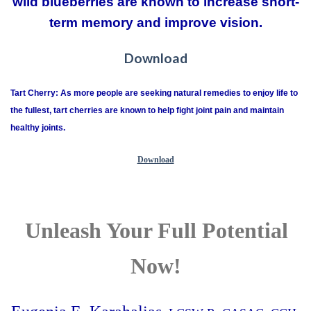
wild blueberries are known to increase short-
term memory and improve vision.
Download
Tart Cherry: As more people are seeking natural remedies to enjoy life to
the fullest, tart cherries are known to help fight joint pain and maintain
healthy joints.
Download
Unleash Your Full Potential
Now!