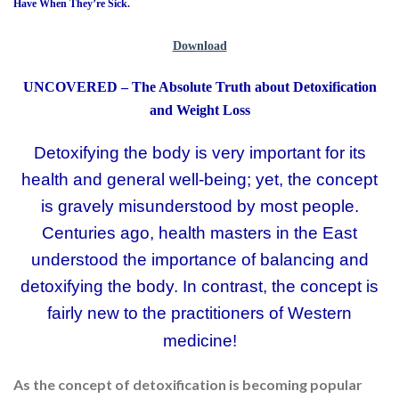
Have When They’re Sick.
Download
UNCOVERED – The Absolute Truth about Detoxification
and Weight Loss
Detoxifying the body is very important for its
health and general well-being; yet, the concept
is gravely misunderstood by most people.
Centuries ago, health masters in the East
understood the importance of balancing and
detoxifying the body. In contrast, the concept is
fairly new to the practitioners of Western
medicine!
As the concept of detoxification is becoming popular