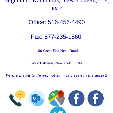
Eugenia E. Karahalias,
LCSW-R, CASAC, CCH,
RMT
Office: 516·456-4490
Fax: 877-235-1560
180 Great East Neck Road
West Babylon, New York 11704
We are meant to thrive, not survive…even in the desert!