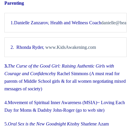
Parenting
1.
Danielle Zanzarov, Health and Wellness Coach
danielle@healt
2.  Rhonda Ryder
, 
www.KidsAwakening.com
3.
The Curse of the Good Girl
: Raising Authentic Girls with
Courage and Confidence
by Rachel Simmons (A must read for
parents of Middle School girls & for all women negotiating mixed
messages of society)
4.
Movement of Spiritual Inner Awareness (MSIA)
~ Loving Each
Day for Moms & Dads
by John-Roger (go to web site)
5.
Oral Sex is the New Goodnight Kiss
by Sharlene Azam