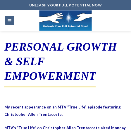
Skip
UNLEASH YOUR FULL POTENTIAL NOW
to
content
PERSONAL GROWTH
& SELF
EMPOWERMENT
My recent appearance on an MTV “True Life” episode featuring
Christopher Allen Trentacoste:
MTV’s “True Life” on Christopher Allan Trentacoste aired Monday