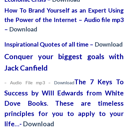
How To Brand Yourself as an Expert Using
the Power of the Internet – Audio file mp3
–
Download
Inspirational Quotes of all time –
Download
Conquer your biggest goals with
Jack Canfield
The 7 Keys To
– Audio File mp3 –
Download
Success by Will Edwards from White
Dove Books. These are timeless
principles for you to apply to your
life…-
Download