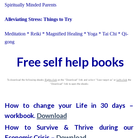
Spiritually Minded Parents
Alleviating Stress: Things to Try
Meditation * Reiki * Magnified Healing * Yoga * Tai Chi * Qi-
gong
Free self help books
To download the following ebooks
Right click
on the “Download” link and select “Save target as” or
Left click
the
“Download” link to open the ebooks
How to change your Life in 30 days –
workbook.
Download
How to Survive & Thrive during our
Economic Crisis –
Download