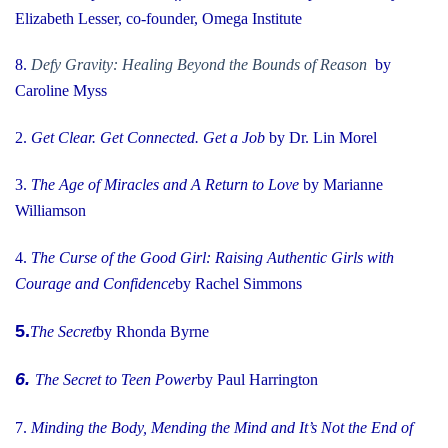
Elizabeth Lesser, co-founder, Omega Institute
8.
Defy Gravity: Healing Beyond the Bounds of Reason
by
Caroline Myss
2.
Get Clear. Get Connected. Get a Job
by Dr. Lin Morel
3.
The Age of Miracles and A Return to Love
by Marianne
Williamson
4.
The Curse of the Good Girl
: Raising Authentic Girls with
Courage and Confidence
by Rachel Simmons
5.
The Secret
by Rhonda Byrne
6.
The Secret to Teen Power
by Paul Harrington
7.
Minding the Body, Mending the Mind and It’s Not the End of