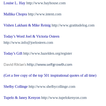
Louise L. Hay
http://www.hayhouse.com
Mallika Chopra
http://www.intent.com
Vishen Lakhani & Mike Reinig
http://www.gratitudelog.com
Today’s Word Joel & Victoria Osteen
http://
www.info@joelosteen.com
Today’s Gift
http://www.hazelden.org/register
David Riklan’s
http://www.selfgrowth.com
(Get a free copy of the top 501 inspirational quotes of all time)
Shelby
Collinge
http://www.shelbycollinge.com
Tupelo
& Janey Kenyon
http://www.tupelokenyon.com