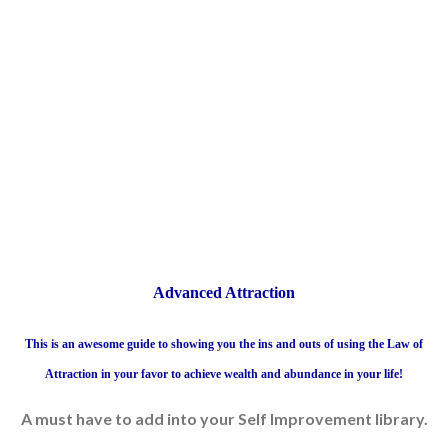
Advanced Attraction
This is an awesome guide to showing you the ins and outs of using the Law of
Attraction in your favor to achieve wealth and abundance in your life!
A must have to add into your Self Improvement library.