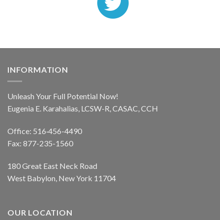
INFORMATION
Unleash Your Full Potential Now!
Eugenia E. Karahalias, LCSW-R, CASAC, CCH
Office: 516·456-4490
Fax: 877-235-1560
180 Great East Neck Road
West Babylon, New York 11704
OUR LOCATION