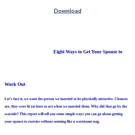
Download
Eight Ways to Get Your Spouse to
Work Out
Let’s face it, we want the person we married to be physically attractive. Chances
are, they were fit (at least to us) when we married them. Why did that go by the
wayside? This report will tell you some simple ways you can go about getting
your spouse to exercise without seeming like a worrisome nag.