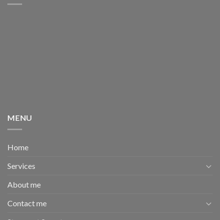
MENU
Home
Services
About me
Contact me