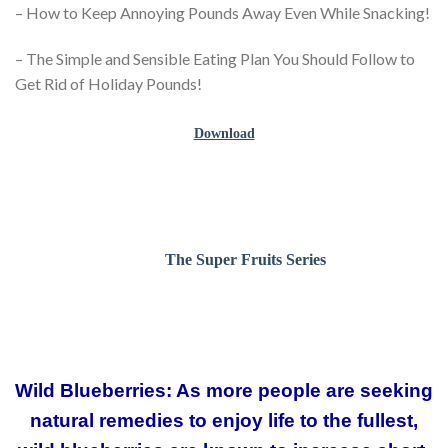
– How to Keep Annoying Pounds Away Even While Snacking!
– The Simple and Sensible Eating Plan You Should Follow to
Get Rid of Holiday Pounds!
Download
The Super Fruits Series
Wild Blueberries: As more people are seeking
natural remedies to enjoy life to the fullest,