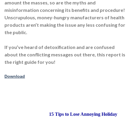
amount the masses, so are the myths and
misinformation concerning its benefits and procedure!
Unscrupulous, money-hungry manufacturers of health
products aren’t making the issue any less confusing for
the public.
If you’ve heard of detoxification and are confused
about the conflicting messages out there, this report is
the right guide for you!
Download
15 Tips to Lose Annoying Holiday