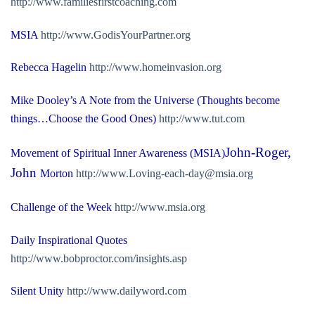
http://www.familiesfirstcoaching.com
MSIA
http://www.GodisYourPartner.org
Rebecca Hagelin
http://www.homeinvasion.org
Mike Dooley’s A Note from the Universe (Thoughts become
things…Choose the Good Ones)
http://www.tut.com
John-Roger,
Movement of Spiritual Inner Awareness (MSIA)
John
Morton
http://
www.Loving-each-day@msia.org
Challenge of the Week
http://www.msia.org
Daily Inspirational Quotes
http://www.bobproctor.com/insights.asp
Silent Unity
http://www.dailyword.com