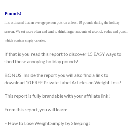
Pounds!
It is estimated that an average person puts on at least 10 pounds during the holiday
season. We eat more often and tend to drink larger amounts of alcohol, sodas and punch,
which contain empty calories.
If that is you, read this report to discover 15 EASY ways to
shed those annoying holiday pounds!
BONUS: Inside the report you will also find a link to
download 10 FREE Private Label Articles on Weight Loss!
This report is fully brandable with your affiliate link!
From this report, you will learn:
– How to Lose Weight Simply by Sleeping!