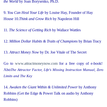
the World
by Joan Borysenko, Ph.D.
9.
You Can Heal Your Life
by Louise Hay, Founder of Hay
House
10.
Think and Grow Rich
by Napoleon Hill
11.
The Science of Getting Rich
by Wallace Wattles
12.
Million Dollar Habits & Traits of Champions
by Brian Tracy
13.
Attract Money Now
by Dr. Joe Vitale of The Secret
Go to
www.attractmoneynow.com
for a free copy of e-book!
Also
The Attractor Factor, Life's Missing Instruction Manual, Zero
Limits and The Key
14.
Awaken the Giant Within & Unlimited Power
by Anthony
Robbins (Get the Edge & Power Talk on audio by Anthony
Robbins)