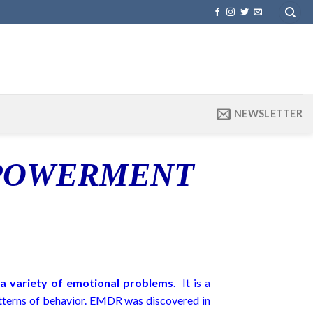
NEWSLETTER
MPOWERMENT
m a variety of emotional problems
. It is a
atterns of behavior. EMDR was discovered in