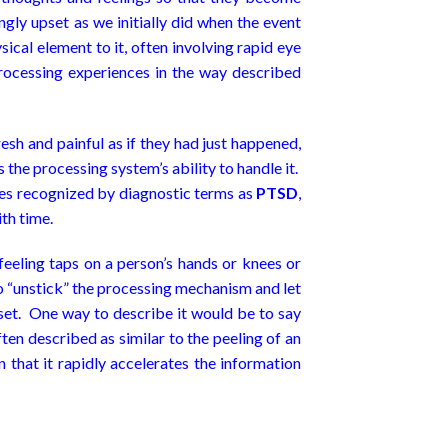
ly upset as we initially did when the event
sical element to it, often involving rapid eye
ocessing experiences in the way described
esh and painful as if they had just happened,
the processing system’s ability to handle it.
imes recognized by diagnostic terms as
PTSD
,
ith time.
feeling taps on a person’s hands or knees or
o “unstick” the processing mechanism and let
pset. One way to describe it would be to say
en described as similar to the peeling of an
 that it rapidly accelerates the information