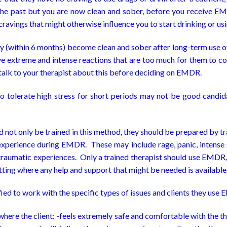
 the past but you are now clean and sober, before you receive E
cravings that might otherwise influence you to start drinking or us
ntly (within 6 months) become clean and sober after long-term use
 extreme and intense reactions that are too much for them to cop
o talk to your therapist about this before deciding on EMDR.
to tolerate high stress for short periods may not be good candid
not only be trained in this method, they should be prepared by tra
xperience during EMDR. These may include rage, panic, intense gr
 traumatic experiences. Only a trained therapist should use EMDR, f
etting where any help and support that might be needed is available
fied to work with the specific types of issues and clients they use
here the client: -feels extremely safe and comfortable with the th