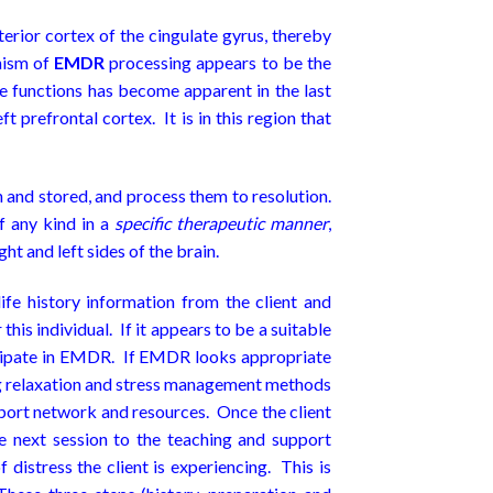
erior cortex of the cingulate gyrus, thereby
nism of
EMDR
processing appears to be the
ge functions has become apparent in the last
t prefrontal cortex. It is in this region that
 and stored, and process them to resolution.
of any kind in a
specific therapeutic manner
,
ht and left sides of the brain.
fe history information from the client and
this individual. If it appears to be a suitable
articipate in EMDR. If EMDR looks appropriate
hing relaxation and stress management methods
upport network and resources. Once the client
he next session to the teaching and support
istress the client is experiencing. This is