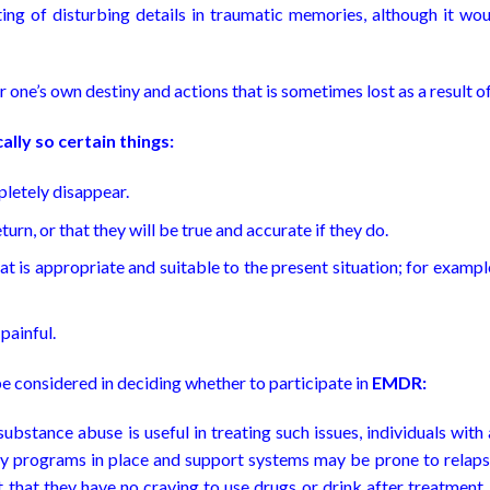
ing of disturbing details in traumatic memories, although it wo
er one’s own destiny and actions that is sometimes lost as a result 
ally so certain things:
pletely disappear.
turn, or that they will be true and accurate if they do.
hat is appropriate and suitable to the present situation; for example,
painful.
e considered in deciding whether to participate in
EMDR:
bstance abuse is useful in treating such issues, individuals with
ry programs in place and support systems may be prone to relaps
that they have no craving to use drugs or drink after treatment,