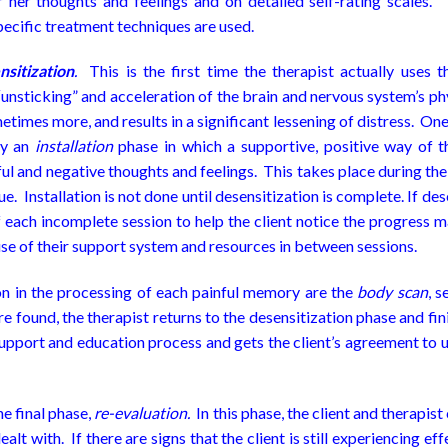
r her thoughts and feelings and on detailed self-rating scales. 
cific treatment techniques are used.
nsitization
.
This is the first time the therapist actually uses
 “unsticking” and acceleration of the brain and nervous system’s ph
etimes more, and results in a significant lessening of distress. On
by an
installation
phase in which a supportive, positive way of t
ful and negative thoughts and feelings. This takes place during t
ue. Installation is not done until desensitization is complete. If de
 each incomplete session to help the client notice the progress ma
se of their support system and resources in between sessions.
on in the processing of each painful memory are the
body scan
, s
are found, the therapist returns to the desensitization phase and fi
support and education process and gets the client’s agreement to u
he final phase,
re-evaluation.
In this phase, the client and therapis
alt with. If there are signs that the client is still experiencing e