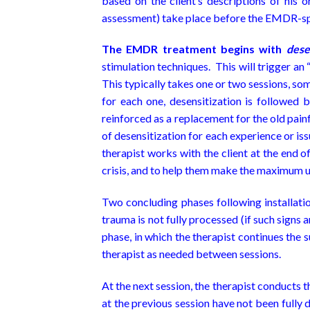
based on the client’s descriptions of his o
assessment) take place before the EMDR-spe
The EMDR treatment begins with
dese
stimulation techniques. This will trigger an
This typically takes one or two sessions, som
for each one, desensitization is followed 
reinforced as a replacement for the old pain
of desensitization for each experience or iss
therapist works with the client at the end of
crisis, and to help them make the maximum u
Two concluding phases following installati
trauma is not fully processed (if such signs 
phase, in which the therapist continues the 
therapist as needed between sessions.
At the next session, the therapist conducts t
at the previous session have not been fully de