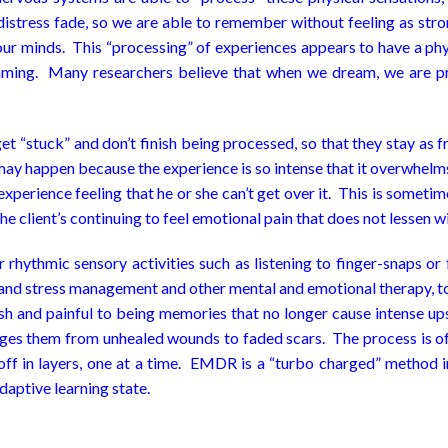
tress fade, so we are able to remember without feeling as strong
 our minds. This “processing” of experiences appears to have a phy
ing. Many researchers believe that when we dream, we are pr
 “stuck” and don’t finish being processed, so that they stay as fr
y happen because the experience is so intense that it overwhelms 
 experience feeling that he or she can’t get over it. This is somet
he client’s continuing to feel emotional pain that does not lessen w
hythmic sensory activities such as listening to finger-snaps or 
n and stress management and other mental and emotional therapy, t
esh and painful to being memories that no longer cause intense u
anges them from unhealed wounds to faded scars. The process is oft
ff in layers, one at a time. EMDR is a “turbo charged” method in
aptive learning state.