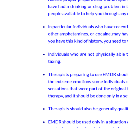
have had a drinking or drug problem in
people available to help you through any 
In particular, individuals who have rece
other amphetamines, or cocaine, may have
you have this kind of history, you need t
Individuals who are not physically able 
taxing.
Therapists preparing to use EMDR should 
the extreme emotions some individuals e
sensations that were part of the original
therapy, and it should be done only in a s
Therapists should also be generally quali
EMDR should be used only in a situation w