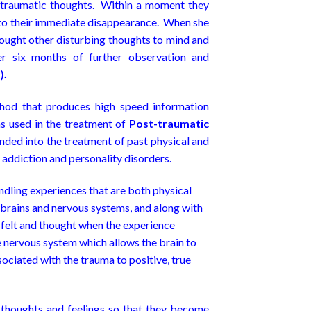
 traumatic thoughts. Within a moment they
 to their immediate disappearance. When she
rought other disturbing thoughts to mind and
r six months of further observation and
).
hod that produces high speed information
 used in the treatment of
Post-traumatic
nded into the treatment of past physical and
 addiction and personality disorders.
dling experiences that are both physical
 brains and nervous systems, and along with
 felt and thought when the experience
nervous system which allows the brain to
sociated with the trauma to positive, true
, thoughts and feelings so that they become