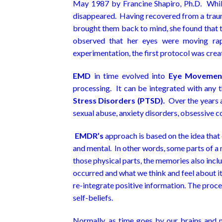
May 1987 by Francine Shapiro, Ph.D. Whil
disappeared. Having recovered from a trauma
brought them back to mind, she found that t
observed that her eyes were moving rap
experimentation, the first protocol was crea
EMD
in time evolved into
Eye Movement
processing. It can be integrated with any 
Stress Disorders (PTSD).
Over the years a
sexual abuse, anxiety disorders, obsessive c
EMDR’s
approach is based on the idea that
and mental. In other words, some parts of a 
those physical parts, the memories also inc
occurred and what we think and feel about i
re-integrate positive information. The proc
self-beliefs.
Normally, as time goes by our brains and n