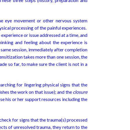
These three steps (history, preparation and
 the eye movement or other nervous system
ysical processing of the painful experiences.
e experience or issue addressed at a time, and
hinking and feeling about the experience is
he same session, immediately after completion
sensitization takes more than one session, the
de so far, to make sure the client is not in a
earching for lingering physical signs that the
nishes the work on that issue); and the
closure
se his or her support resources including the
t check for signs that the trauma(s) processed
ffects of unresolved trauma, they return to the