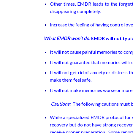
Other times, EMDR leads to the forgett
disappearing completely.
Increase the feeling of having control ov
What EMDR won’t do:
EMDR will not typic
It will not cause painful memories to com
It will not guarantee that memories will re
It will not get rid of anxiety or distress t
make them feel safe.
It will not make memories worse or more 
Cautions:
The following cautions must b
While a specialized EMDR protocol for su
recovery but do not have strong recove
receive proper preparation. Some report 