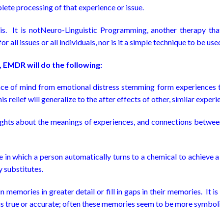
lete processing of that experience or issue.
. It is notNeuro-Linguistic Programming, another therapy tha
 all issues or all individuals, nor is it a simple technique to be u
 EMDR will do the following:
ace of mind from emotional distress stemming form experiences th
s relief will generalize to the after effects of other, similar experi
ghts about the meanings of experiences, and connections betwee
in which a person automatically turns to a chemical to achieve a d
 substitutes.
emories in greater detail or fill in gaps in their memories. It is
s true or accurate; often these memories seem to be more symbolic 