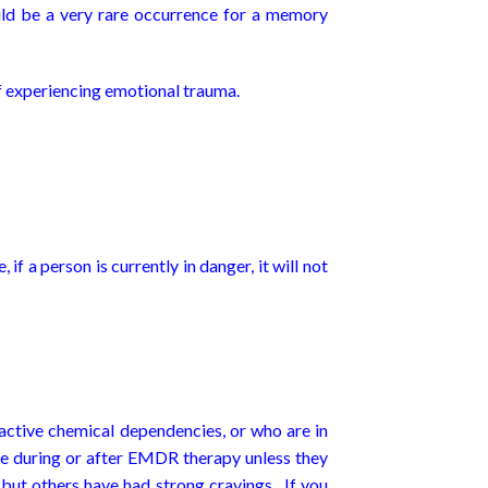
uld be a very rare occurrence for a memory
of experiencing emotional trauma.
 if a person is currently in danger, it will not
 active chemical dependencies, or who are in
e during or after EMDR therapy unless they
 but others have had strong cravings. If you