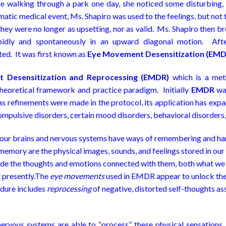
e walking through a park one day, she noticed some disturbing,
tic medical event, Ms. Shapiro was used to the feelings, but not
hey were no longer as upsetting, nor as valid. Ms. Shapiro then b
idly and spontaneously in an upward diagonal motion. Afte
ted. It was first known as
Eye Movement Desensitization (EMD
 Desensitization
and Reprocessing
(EMDR)
which is a met
theoretical framework and practice paradigm. Initially
EMDR
was
s refinements were made in the protocol, its application has expa
ompulsive disorders, certain mood disorders, behavioral disorders,
 our brains and nervous systems have ways of remembering and han
memory are the physical images, sounds, and feelings stored in our
lude the thoughts and emotions connected with them, both what we
t presently.The
eye movements
used in EMDR appear to unlock the 
edure includes
reprocessing
of negative, distorted self-thoughts as
ervous systems are able to “process” these physical sensations