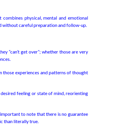
t combines physical, mental and emotional
sed without careful preparation and follow-up.
ey “can’t get over”; whether those are very
ences.
n those experiences and patterns of thought
esired feeling or state of mind, reorienting
 important to note that there is no guarantee
than literally true.