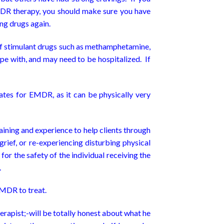
MDR therapy, you should make sure you have
ing drugs again.
 of stimulant drugs such as methamphetamine,
e with, and may need to be hospitalized. If
ates for EMDR, as it can be physically very
ining and experience to help clients through
ief, or re-experiencing disturbing physical
or the safety of the individual receiving the
.
 EMDR to treat.
erapist;-will be totally honest about what he