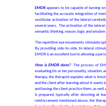
E
MDR
appears to be capable of turning on t
facilitating the accurate integration of 
vestibular activation of the lateral cerebe
several years. The activation of the lateral 
semantic thinking, reason, logic and wisdom
The repetitive eye movements stimulate opti
By providing side-to-side, bi-lateral stimu
EMDR is an excellent tool in allowing a person
How is EMDR done?
The process of EMDR
evaluating his or her personality, situation, 
therapy, the therapist explains what is invo
and the client after learning about it wants
and having the client practice them, as well
is prepared, typically after devoting at l
reinforcement mentioned above, the therapis