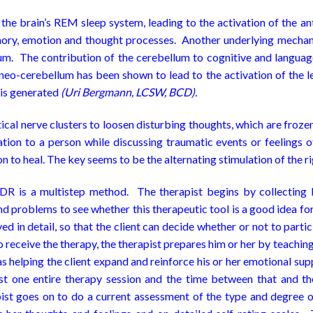
he brain’s REM sleep system, leading to the activation of the ant
memory, emotion and thought processes. Another underlying mecha
llum. The contribution of the cerebellum to cognitive and langua
neo-cerebellum has been shown to lead to the activation of the lef
 is generated
(Uri Bergmann, LCSW, BCD).
cal nerve clusters to loosen disturbing thoughts, which are frozen
lation to a person while discussing traumatic events or feelings 
 to heal. The key seems to be the alternating stimulation of the rig
 is a multistep method. The therapist begins by collecting li
and problems to see whether this therapeutic tool is a good idea for 
lved in detail, so that the client can decide whether or not to p
 to receive the therapy, the therapist prepares him or her by teac
 as helping the client expand and reinforce his or her emotional s
east one entire therapy session and the time between that and t
t goes on to do a current assessment of the type and degree of d