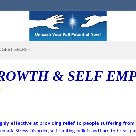
NGEST SECRET
GROWTH & SELF E
ghly effective at providing relief to people suffering fro
matic Stress Disorder, self-limiting beliefs and hard to break p