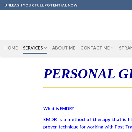
Skip
UNLEASH YOUR FULL POTENTIAL NOW
to
content
HOME
SERVICES
ABOUT ME
CONTACT ME
STRA
PERSONAL 
What is EMDR?
EMDR is a method of therapy that is hi
proven technique for working with Post Trau