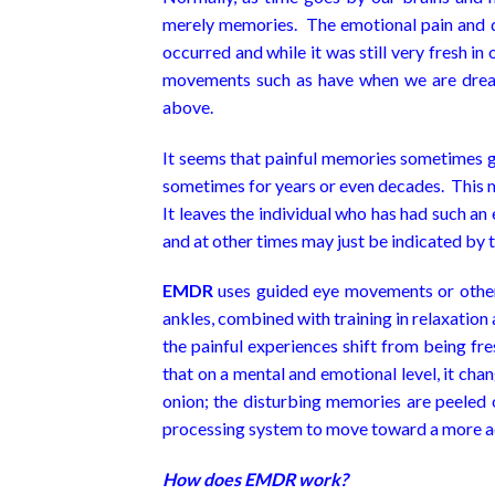
merely memories. The emotional pain and dis
occurred and while it was still very fresh in
movements such as have when we are dream
above.
It seems that painful memories sometimes get
sometimes for years or even decades. This ma
It leaves the individual who has had such an
and at other times may just be indicated by t
EMDR
uses guided eye movements or other r
ankles, combined with training in relaxatio
the painful experiences shift from being fr
that on a mental and emotional level, it ch
onion; the disturbing memories are peeled o
processing system to move toward a more ad
How does EMDR work?