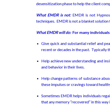
desensitization phase to help the client comp
What EMDR is not
:
EMDR is not Hypnosis
techniques. EMDR is not a blanket solution for
What EMDR will do:
For many individuals,
Give quick and substantial relief and pe
recent or decades in the past. Typically thi
Help achieve new understanding and insi
and behavior in their lives.
Help change patterns of substance abuse 
these impulses or cravings toward healthy
Sometimes EMDR helps individuals regain m
that any memory “recovered” in this way i